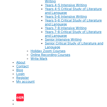
Writing
Years 4-5 Intensive Writing
Years 4-5 Critical Study of Literature
and Language
Years 5-6 Intensive Writing
Years 5-6 Critical Study of Literature
and Language
Years 7-8 Intensive Writing
Years 7-8 Critical Study of Literature
and Language
Senior Intensive Writing
Senior Critical Study of Literature and
Language
Holiday Zoom Courses
Online Recording Courses
Write Mark
About
Contact
Blog
Login
Register
My account