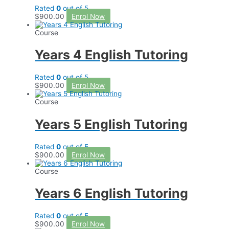
Rated
0
out of 5
$
900.00
Enrol Now
Course
Years 4 English Tutoring
Rated
0
out of 5
$
900.00
Enrol Now
Course
Years 5 English Tutoring
Rated
0
out of 5
$
900.00
Enrol Now
Course
Years 6 English Tutoring
Rated
0
out of 5
$
900.00
Enrol Now