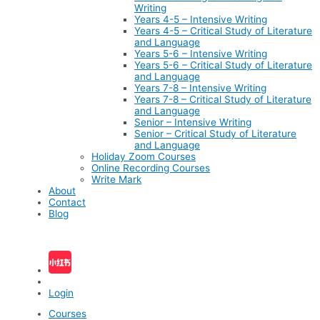
Writing
Years 4-5 – Intensive Writing
Years 4-5 – Critical Study of Literature
and Language
Years 5-6 – Intensive Writing
Years 5-6 – Critical Study of Literature
and Language
Years 7-8 – Intensive Writing
Years 7-8 – Critical Study of Literature
and Language
Senior – Intensive Writing
Senior – Critical Study of Literature
and Language
Holiday Zoom Courses
Online Recording Courses
Write Mark
About
Contact
Blog
Login
Courses