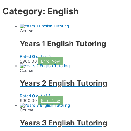
Category: English
Course
Years 1 English Tutoring
Rated
0
out of 5
$
900.00
Enrol Now
Course
Years 2 English Tutoring
Rated
0
out of 5
$
900.00
Enrol Now
Course
Years 3 English Tutoring