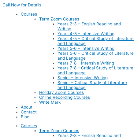
Skip
Call Now for Details
to
Courses
content
Term Zoom Courses
Years 2-3 – English Reading and
Writing
Years 4-5 – Intensive Writing
Years 4-5 – Critical Study of Literature
and Language
Years 5-6 – Intensive Writing
Years 5-6 – Critical Study of Literature
and Language
Years 7-8 – Intensive Writing
Years 7-8 – Critical Study of Literature
and Language
Senior – Intensive Writing
Senior – Critical Study of Literature
and Language
Holiday Zoom Courses
Online Recording Courses
Write Mark
About
Contact
Blog
Courses
Term Zoom Courses
Years 2-3 – English Reading and