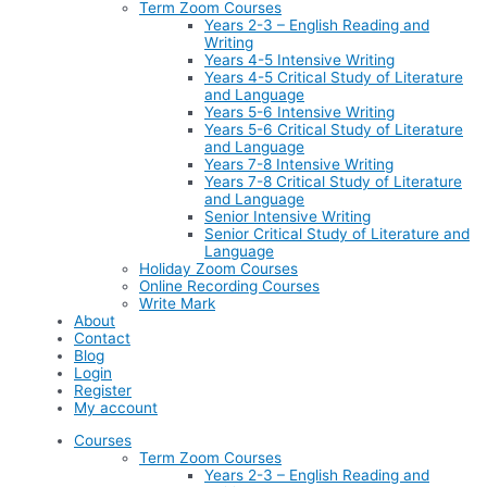
Term Zoom Courses
Years 2-3 – English Reading and
Writing
Years 4-5 Intensive Writing
Years 4-5 Critical Study of Literature
and Language
Years 5-6 Intensive Writing
Years 5-6 Critical Study of Literature
and Language
Years 7-8 Intensive Writing
Years 7-8 Critical Study of Literature
and Language
Senior Intensive Writing
Senior Critical Study of Literature and
Language
Holiday Zoom Courses
Online Recording Courses
Write Mark
About
Contact
Blog
Login
Register
My account
Courses
Term Zoom Courses
Years 2-3 – English Reading and