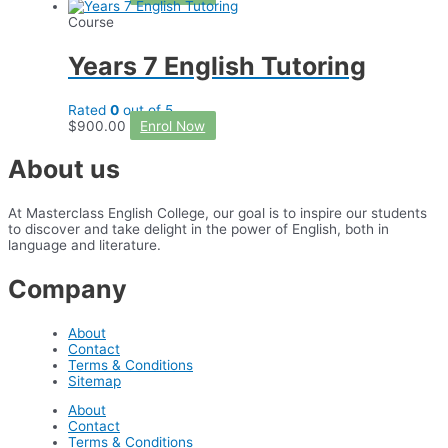
Course
Years 7 English Tutoring
Rated
0
out of 5
$
900.00
Enrol Now
About us
At Masterclass English College, our goal is to inspire our students
to discover and take delight in the power of English, both in
language and literature.
Company
About
Contact
Terms & Conditions
Sitemap
About
Contact
Terms & Conditions