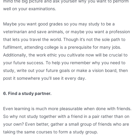
mind the big picture and ask yourself why you want to perform
well on your examinations.
Maybe you want good grades so you may study to be a
veterinarian and save animals, or maybe you want a profession
that lets you travel the world. Though it’s not the sole path to
fulfilment, attending college is a prerequisite for many jobs.
Additionally, the work ethic you cultivate now will be crucial to
your future success. To help you remember why you need to
study, write out your future goals or make a vision board, then
post it somewhere you’ll see it every day.
6. Find a study partner.
Even learning is much more pleasurable when done with friends.
So why not study together with a friend in a pair rather than on
your own? Even better, gather a small group of friends who are
taking the same courses to form a study group.