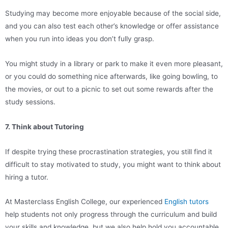
Studying may become more enjoyable because of the social side,
and you can also test each other’s knowledge or offer assistance
when you run into ideas you don’t fully grasp.
You might study in a library or park to make it even more pleasant,
or you could do something nice afterwards, like going bowling, to
the movies, or out to a picnic to set out some rewards after the
study sessions.
7. Think about Tutoring
If despite trying these procrastination strategies, you still find it
difficult to stay motivated to study, you might want to think about
hiring a tutor.
At Masterclass English College, our experienced
English tutors
help students not only progress through the curriculum and build
your skills and knowledge, but we also help hold you accountable,