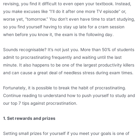
revising, you find it difficult to even open your textbook. Instead,
you make excuses like “I’ll do it after one more TV episode” or,
worse yet, “tomorrow.” You don’t even have time to start studying,
so you find yourself having to stay up late for a cram session
when before you know it, the exam is the following day.
Sounds recognisable? It’s not just you. More than 50% of students
admit to procrastinating frequently and waiting until the last
minute. It also happens to be one of the largest productivity killers
and can cause a great deal of needless stress during exam times.
Fortunately, it is possible to break the habit of procrastinating.
Continue reading to understand how to push yourself to study and
our top 7 tips against procrastination.
1. Set rewards and prizes
Setting small prizes for yourself if you meet your goals is one of