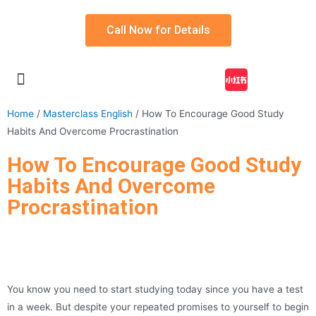
Call Now for Details
My account
Home
/
Masterclass English
/ How To Encourage Good Study
Habits And Overcome Procrastination
How To Encourage Good Study
Habits And Overcome
Procrastination
You know you need to start studying today since you have a test
in a week. But despite your repeated promises to yourself to begin