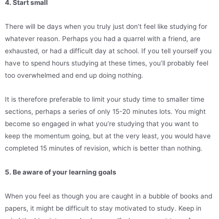
4. Start small
There will be days when you truly just don’t feel like studying for
whatever reason. Perhaps you had a quarrel with a friend, are
exhausted, or had a difficult day at school. If you tell yourself you
have to spend hours studying at these times, you’ll probably feel
too overwhelmed and end up doing nothing.
It is therefore preferable to limit your study time to smaller time
sections, perhaps a series of only 15-20 minutes lots. You might
become so engaged in what you’re studying that you want to
keep the momentum going, but at the very least, you would have
completed 15 minutes of revision, which is better than nothing.
5. Be aware of your learning goals
When you feel as though you are caught in a bubble of books and
papers, it might be difficult to stay motivated to study. Keep in