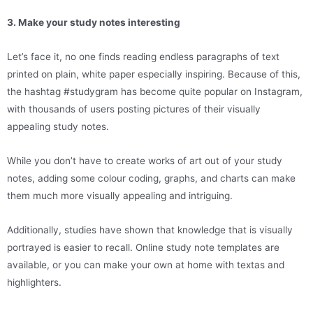
3. Make your study notes interesting
Let’s face it, no one finds reading endless paragraphs of text
printed on plain, white paper especially inspiring. Because of this,
the hashtag #studygram has become quite popular on Instagram,
with thousands of users posting pictures of their visually
appealing study notes.
While you don’t have to create works of art out of your study
notes, adding some colour coding, graphs, and charts can make
them much more visually appealing and intriguing.
Additionally, studies have shown that knowledge that is visually
portrayed is easier to recall. Online study note templates are
available, or you can make your own at home with textas and
highlighters.