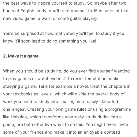
the best ways to inspire yourself to study. So maybe after two
hours of English study, you’ll treat yourself to 15 minutes of that
new video game, a walk, or some guitar playing.
You’d be surprised at how motivated you’ll feel to study if you
know it’ll soon lead to doing something you like!
2. Make it a game
When you should be studying, do you ever find yourself wanting
to play games or watch videos? To resist temptation, make
studying a game. Take for example a novel, treat the chapters in
your textbooks as ‘levels’, which will divide the overall body of
work you need to study into smaller, more easily ‘defeated
challenges’. Creating your own game rules or using a programme
like Habitica, which transforms your daily study duties into a
game, are both effective ways to do this. You might even invite
some of your friends and make it into an enjoyable contest!