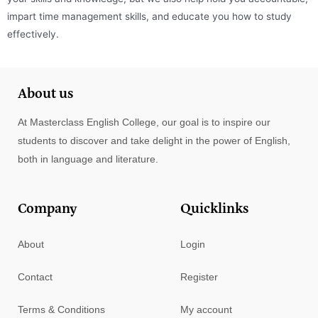
impart time management skills, and educate you how to study
effectively.
About us
At Masterclass English College, our goal is to inspire our
students to discover and take delight in the power of English,
both in language and literature.
Company
Quicklinks
About
Login
Contact
Register
Terms & Conditions
My account