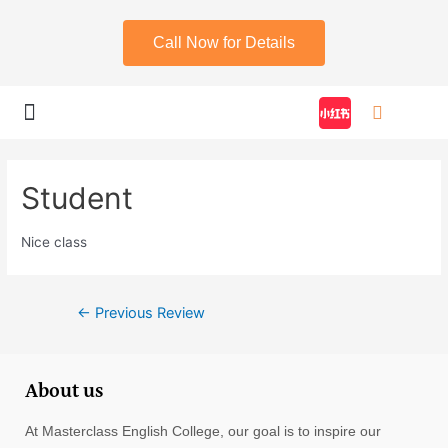
Call Now for Details
My account
Student
Nice class
←
Previous Review
About us
At Masterclass English College, our goal is to inspire our