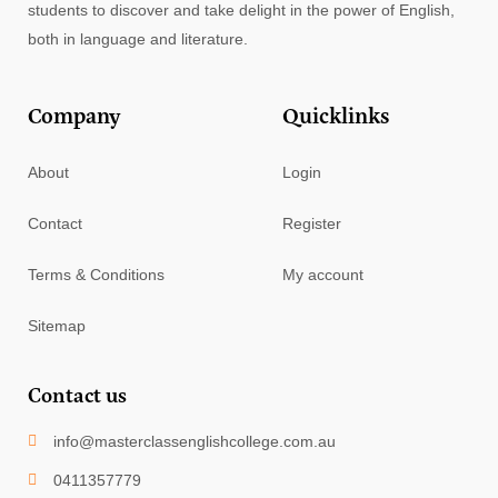
students to discover and take delight in the power of English,
both in language and literature.
Company
Quicklinks
About
Login
Contact
Register
Terms & Conditions
My account
Sitemap
Contact us
info@masterclassenglishcollege.com.au
0411357779