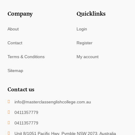
Company
Quicklinks
About
Login
Contact
Register
Terms & Conditions
My account
Sitemap
Contact us
info@masterclassenglishcollege.com.au
0411357779
0411357779
Unit 8/1051 Pacific Hwy, Pymble NSW 2073, Australia