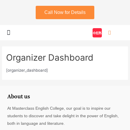
Call Now for Details
My account
Organizer Dashboard
[organizer_dashboard]
About us
At Masterclass English College, our goal is to inspire our
students to discover and take delight in the power of English,
both in language and literature.